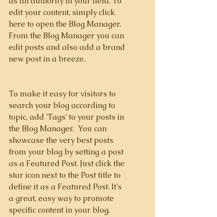
as an authority in your field. To 
edit your content, simply click 
here to open the Blog Manager. 
From the Blog Manager you can 
edit posts and also add a brand 
new post in a breeze.
To make it easy for visitors to 
search your blog according to 
topic, add 'Tags' to your posts in 
the Blog Manager.  You can 
showcase the very best posts 
from your blog by setting a post 
as a Featured Post. Just click the 
star icon next to the Post title to 
define it as a Featured Post. It’s 
a great, easy way to promote 
specific content in your blog.