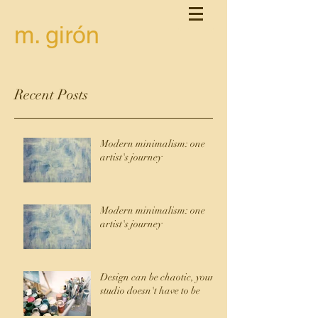
m. girón
Recent Posts
Modern minimalism: one
artist's journey
Modern minimalism: one
artist's journey
Design can be chaotic, your
studio doesn't have to be