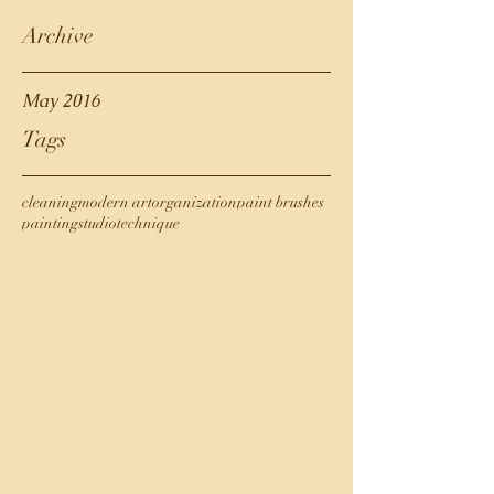
Archive
May 2016
Tags
cleaning
modern art
organization
paint brushes
painting
studio
technique