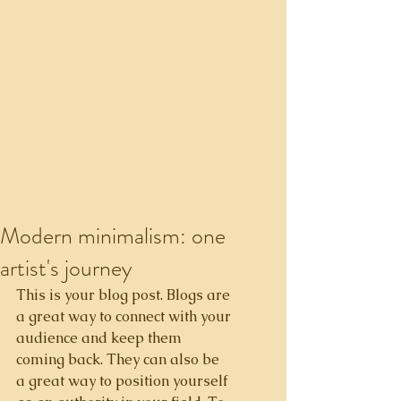
Modern minimalism: one
artist's journey
This is your blog post. Blogs are 
a great way to connect with your 
audience and keep them 
coming back. They can also be 
a great way to position yourself 