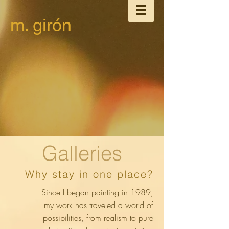
m. girón
Galleries
Why stay in one place?
Since I began painting in 1989,
my work has traveled a world of
possibilities, from realism to pure