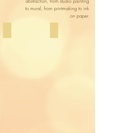
abstraction, from studio painting
to mural, from printmaking to ink
on paper.
Studio Work
Murals & Large-Scale