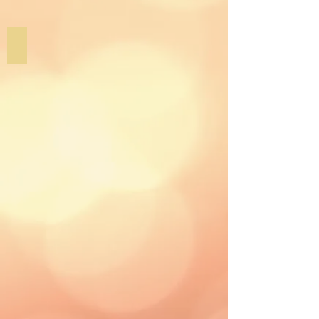
Graphic Design