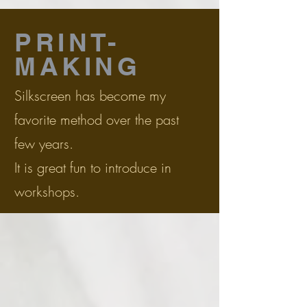
PRINT-
MAKING
Silkscreen has become my
favorite method over the past
few years.
It is great fun to introduce in
workshops.