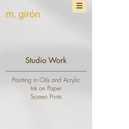
m. girón
Studio Work
Painting in Oils and Acrylic
Ink on Paper
Screen Prints