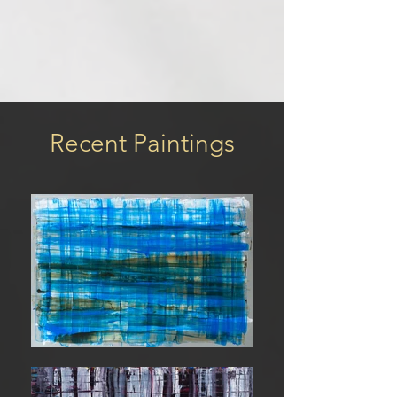
Recent Paintings