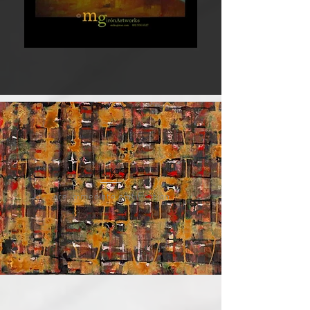
INKS
are immediate gratification.