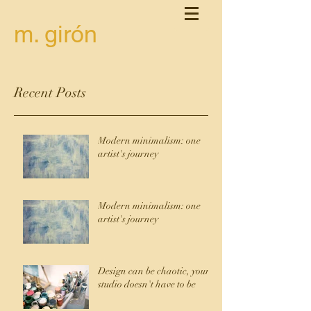
m. girón
Recent Posts
Modern minimalism: one
artist's journey
Modern minimalism: one
artist's journey
Design can be chaotic, your
studio doesn't have to be