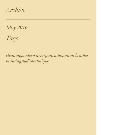
Archive
May 2016
Tags
cleaning
modern art
organization
paint brushes
painting
studio
technique