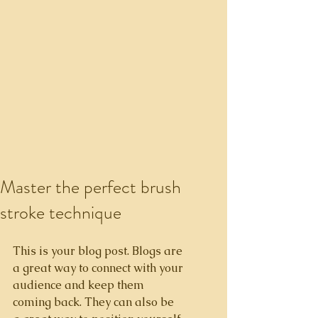
Master the perfect brush
stroke technique
This is your blog post. Blogs are 
a great way to connect with your 
audience and keep them 
coming back. They can also be 