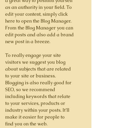
a great way to position yourself 
as an authority in your field. To 
edit your content, simply click 
here to open the Blog Manager. 
From the Blog Manager you can 
edit posts and also add a brand 
new post in a breeze.
To really engage your site 
visitors we suggest you blog 
about subjects that are related 
to your site or business. 
Blogging is also really good for 
SEO, so we recommend 
including keywords that relate 
to your services, products or 
industry within your posts. It’ll 
make it easier for people to 
find you on the web.