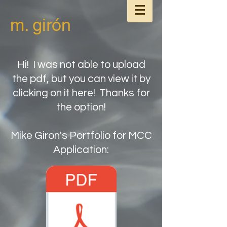
m. girón
Hi! I was not able to upload
the pdf, but you can view it by
clicking on it here! Thanks for
the option!
Mike Giron's Portfolio for MCC
Application: