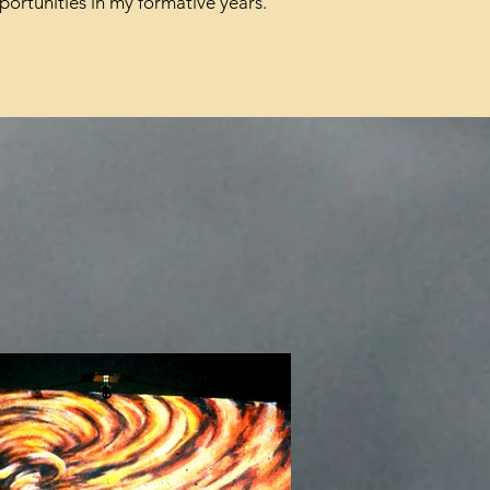
portunities in my formative years.