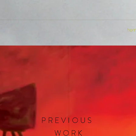
hom
PREVIOUS
WORK