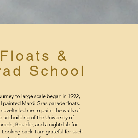
Floats
&
rad School
urney to large scale began in 1992,
I painted Mardi Gras parade floats.
novelty led me to paint the walls of
e art building of the University of
rado, Boulder, and a nightclub for
 Looking back, I am grateful for such