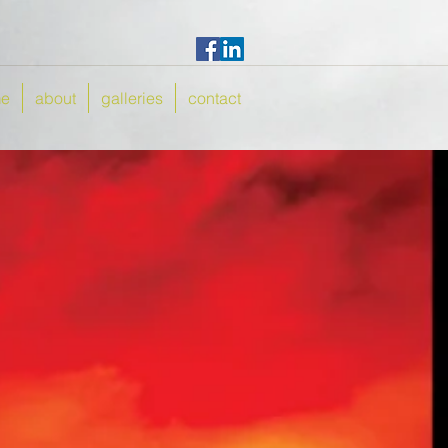
e
about
galleries
contact