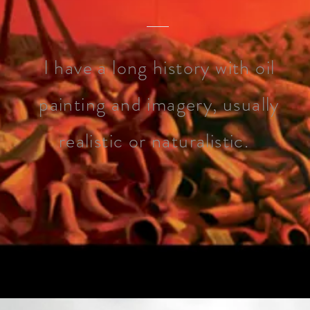
I have a long history with oil
painting and imagery, usually
realistic or naturalistic.