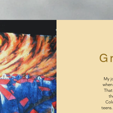
G
My jo
when 
That 
th
Colo
teens.