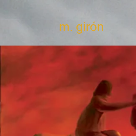
m. girón