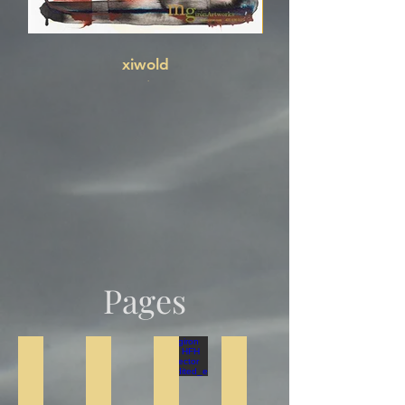
xiwold
ink
Pages