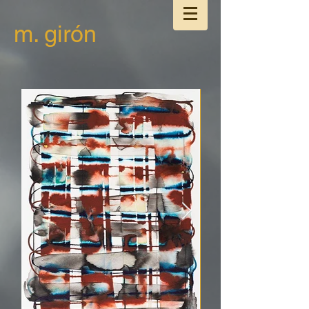
m. girón