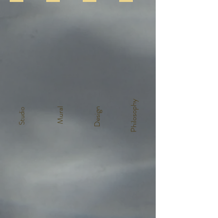
Philosophy
Mural
Design
Studio